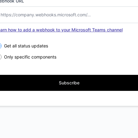
ebhook URL
arn how to add a webhook to your Microsoft Teams channel
lect the components you want to receive updates for
Get all status updates
Only specific components
Subscribe