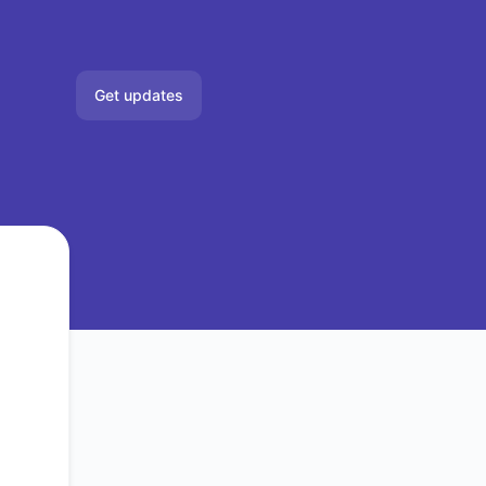
Get updates
Email
Slack
Microsoft Teams
Google Chat
Webhook
RSS
Atom