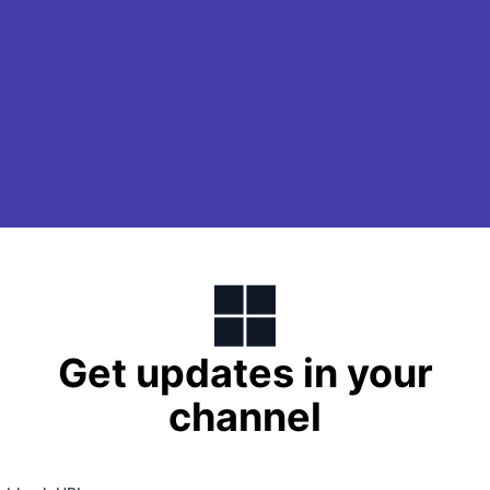
Get updates in your
channel